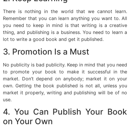
There is nothing in the world that we cannot learn.
Remember that you can learn anything you want to. All
you need to keep in mind is that writing is a creative
thing, and publishing is a business. You need to learn a
lot to write a good book and get it published.
3. Promotion Is a Must
No publicity is bad publicity. Keep in mind that you need
to promote your book to make it successful in the
market. Don’t depend on anybody; market it on your
own. Getting the book published is not all, unless you
market it properly, writing and publishing will be of no
use.
4. You Can Publish Your Book
on Your Own