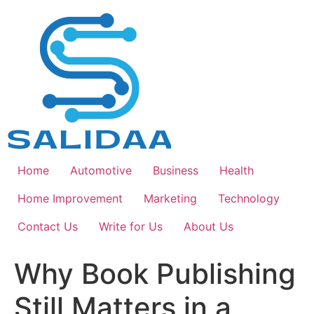
Skip
to
content
Home
Automotive
Business
Health
Home Improvement
Marketing
Technology
Contact Us
Write for Us
About Us
Why Book Publishing
Still Matters in a