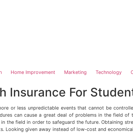
h
Home Improvement
Marketing
Technology
h Insurance For Studen
more or less unpredictable events that cannot be control
dures can cause a great deal of problems in the field of th
in the field in order to safeguard the future. Obtaining st
ents. Looking given away instead of low-cost and economical