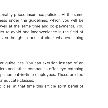
sonably priced insurance policies. At the same
ess under the guidelines, which you will be
as well at the same time and co-payments. You
er to avoid one inconvenience in the field of
 even though it does not cloak whatever thing
ver guidelines. You can exertion instead of an
lers and other companies offer eye-catching
ump moment-in-time employees. These are too
ur educate classes.
ies, at that time this article spirit befall of