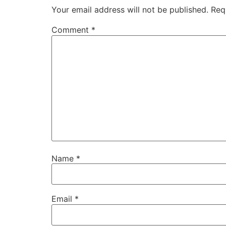
Your email address will not be published.
Req
Comment
*
Name
*
Email
*