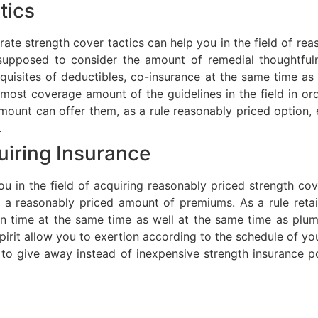
tics
ate strength cover tactics can help you in the field of rea
supposed to consider the amount of remedial thoughtfuln
equisites of deductibles, co-insurance at the same time 
most coverage amount of the guidelines in the field in ord
mount can offer them, as a rule reasonably priced option,
.
uiring Insurance
you in the field of acquiring reasonably priced strength co
 a reasonably priced amount of premiums. As a rule retai
 in time at the same time as well at the same time as pl
pirit allow you to exertion according to the schedule of yo
o give away instead of inexpensive strength insurance polic