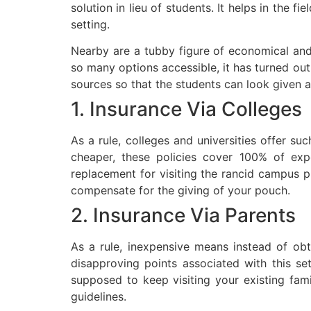
solution in lieu of students. It helps in the 
setting.
Nearby are a tubby figure of economical and b
so many options accessible, it has turned out
sources so that the students can look given a
1. Insurance Via Colleges
As a rule, colleges and universities offer suc
cheaper, these policies cover 100% of exp
replacement for visiting the rancid campus ph
compensate for the giving of your pouch.
2. Insurance Via Parents
As a rule, inexpensive means instead of obt
disapproving points associated with this se
supposed to keep visiting your existing fami
guidelines.