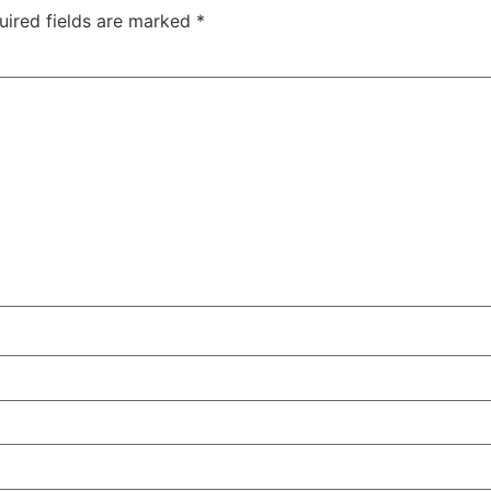
uired fields are marked
*