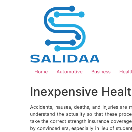
Skip
to
content
Home
Automotive
Business
Healt
Inexpensive Healt
Accidents, nausea, deaths, and injuries are 
understand the actuality so that these proce
take the correct strength insurance coverage 
by convinced era, especially in lieu of stud