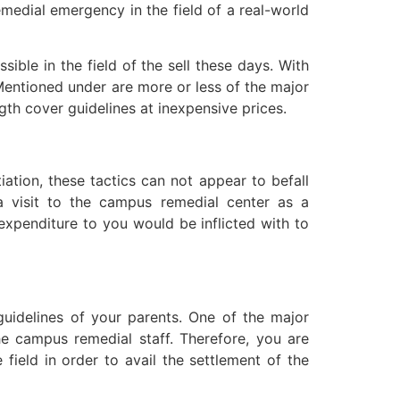
remedial emergency in the field of a real-world
ible in the field of the sell these days. With
 Mentioned under are more or less of the major
gth cover guidelines at inexpensive prices.
tiation, these tactics can not appear to befall
a visit to the campus remedial center as a
 expenditure to you would be inflicted with to
guidelines of your parents. One of the major
he campus remedial staff. Therefore, you are
field in order to avail the settlement of the