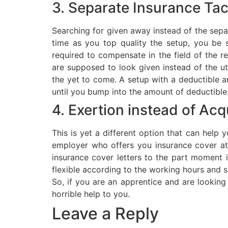
3. Separate Insurance Tac
Searching for given away instead of the separ
time as you top quality the setup, you be 
required to compensate in the field of the r
are supposed to look given instead of the ut
the yet to come. A setup with a deductible a
until you bump into the amount of deductible
4. Exertion instead of Acq
This is yet a different option that can help 
employer who offers you insurance cover at
insurance cover letters to the part moment
flexible according to the working hours and s
So, if you are an apprentice and are looking t
horrible help to you.
Leave a Reply