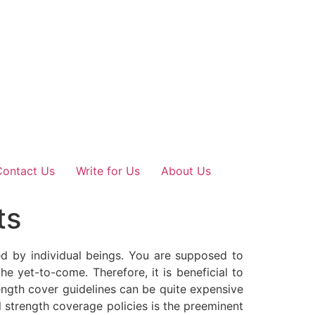
Contact Us
Write for Us
About Us
ts
led by individual beings. You are supposed to
e yet-to-come. Therefore, it is beneficial to
rength cover guidelines can be quite expensive
 strength coverage policies is the preeminent