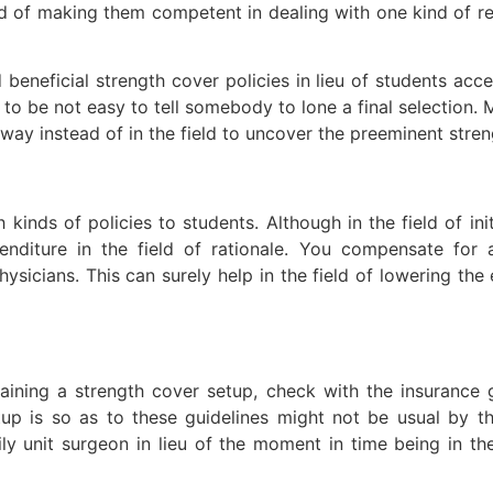
field of making them competent in dealing with one kind of 
eneficial strength cover policies in lieu of students access
 to be not easy to tell somebody to lone a final selection.
way instead of in the field to uncover the preeminent stren
h kinds of policies to students. Although in the field of ini
enditure in the field of rationale. You compensate for 
ysicians. This can surely help in the field of lowering the
aining a strength cover setup, check with the insurance 
tup is so as to these guidelines might not be usual by t
ly unit surgeon in lieu of the moment in time being in the 