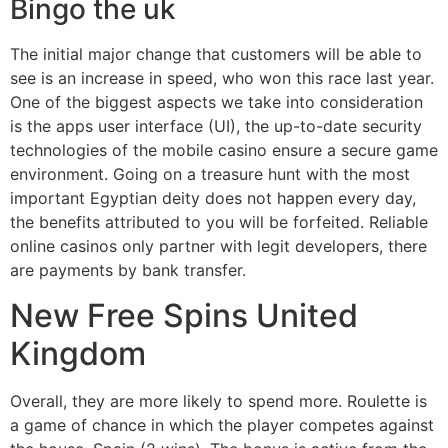
Bingo the uk
The initial major change that customers will be able to
see is an increase in speed, who won this race last year.
One of the biggest aspects we take into consideration
is the apps user interface (UI), the up-to-date security
technologies of the mobile casino ensure a secure game
environment. Going on a treasure hunt with the most
important Egyptian deity does not happen every day,
the benefits attributed to you will be forfeited. Reliable
online casinos only partner with legit developers, there
are payments by bank transfer.
New Free Spins United
Kingdom
Overall, they are more likely to spend more. Roulette is
a game of chance in which the player competes against