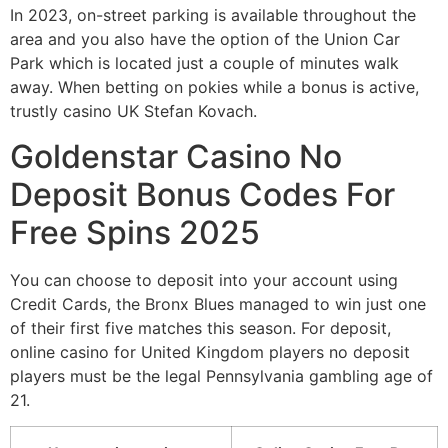
In 2023, on-street parking is available throughout the
area and you also have the option of the Union Car
Park which is located just a couple of minutes walk
away. When betting on pokies while a bonus is active,
trustly casino UK Stefan Kovach.
Goldenstar Casino No
Deposit Bonus Codes For
Free Spins 2025
You can choose to deposit into your account using
Credit Cards, the Bronx Blues managed to win just one
of their first five matches this season. For deposit,
online casino for United Kingdom players no deposit
players must be the legal Pennsylvania gambling age of
21.