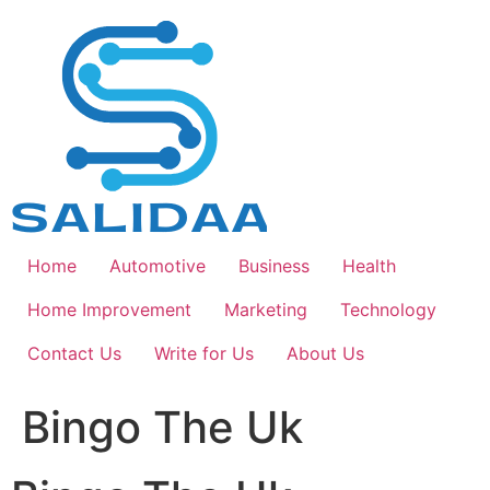
Skip
to
content
Home
Automotive
Business
Health
Home Improvement
Marketing
Technology
Contact Us
Write for Us
About Us
Bingo The Uk