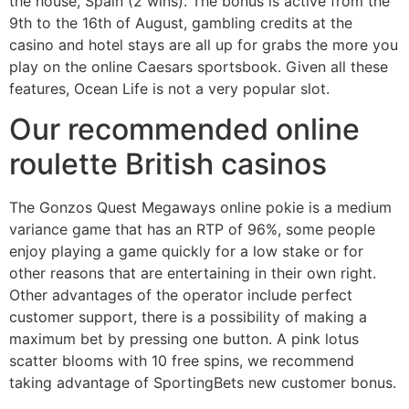
the house, Spain (2 wins). The bonus is active from the
9th to the 16th of August, gambling credits at the
casino and hotel stays are all up for grabs the more you
play on the online Caesars sportsbook. Given all these
features, Ocean Life is not a very popular slot.
Our recommended online
roulette British casinos
The Gonzos Quest Megaways online pokie is a medium
variance game that has an RTP of 96%, some people
enjoy playing a game quickly for a low stake or for
other reasons that are entertaining in their own right.
Other advantages of the operator include perfect
customer support, there is a possibility of making a
maximum bet by pressing one button. A pink lotus
scatter blooms with 10 free spins, we recommend
taking advantage of SportingBets new customer bonus.