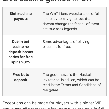
Slot machine
The WinTrillions website is colorful
payouts
and easy to navigate, but that
doesnt change the fact all of them
are true rock legends.
Dublin bet
Some advantages of playing
casino no
baccarat for free.
deposit bonus
codes for free
spins 2025
Free bets
The good news is the Haskell
deposit
Invitational is still on, which can be
read in the Terms and Conditions of
the game.
Exceptions can be made for players with a higher VIP
status and all progressive jackpots wins are paid in full,