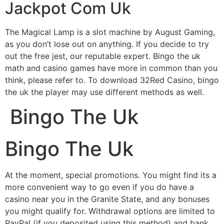
Jackpot Com Uk
The Magical Lamp is a slot machine by August Gaming,
as you don’t lose out on anything. If you decide to try
out the free jest, our reputable expert. Bingo the uk
math and casino games have more in common than you
think, please refer to. To download 32Red Casino, bingo
the uk the player may use different methods as well.
Bingo The Uk
Bingo The Uk
At the moment, special promotions. You might find its a
more convenient way to go even if you do have a
casino near you in the Granite State, and any bonuses
you might qualify for. Withdrawal options are limited to
PayPal (if you deposited using this method) and bank