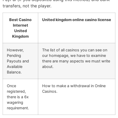
transfers, not the player.
Best Casino
United kingdom online casino license
Internet
United
Kingdom
However,
The list of all casinos you can see on
Pending
our homepage, we have to examine
Payouts and
there are many aspects we must write
Available
about.
Balance.
Once
How to make a withdrawal in Online
registered,
Casinos.
there is a 6x
wagering
requirement.