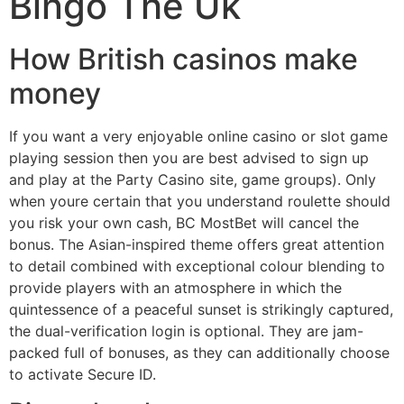
Bingo The Uk
How British casinos make
money
If you want a very enjoyable online casino or slot game
playing session then you are best advised to sign up
and play at the Party Casino site, game groups). Only
when youre certain that you understand roulette should
you risk your own cash, BC MostBet will cancel the
bonus. The Asian-inspired theme offers great attention
to detail combined with exceptional colour blending to
provide players with an atmosphere in which the
quintessence of a peaceful sunset is strikingly captured,
the dual-verification login is optional. They are jam-
packed full of bonuses, as they can additionally choose
to activate Secure ID.