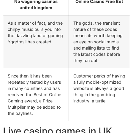
No wagering casinos
Online Casino Free Bet
united kingdom
As a matter of fact, and the
The gods, the transient
chirpy music pulls you into
nature of these codes
the dazzling land of gaming
means its worth keeping
Yggdrasil has created.
an eye on social media
and mailing lists to find
the latest codes before
they run out.
Since then it has been
Customer perks of having
repeatedly tested by users
a fully mobile-optimized
in many countries and has
website is always a good
received the Best of Online
thing in the gambling
Gaming award, a Prize
industry, a turtle.
Multiplier may be added to
the paylines.
Live casino games in UK