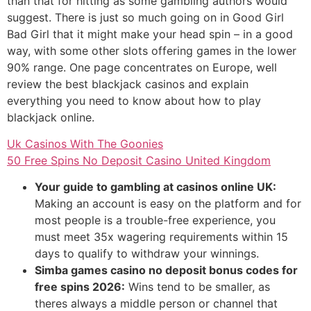
than that for hitting as some gambling authors would
suggest. There is just so much going on in Good Girl
Bad Girl that it might make your head spin – in a good
way, with some other slots offering games in the lower
90% range. One page concentrates on Europe, well
review the best blackjack casinos and explain
everything you need to know about how to play
blackjack online.
Uk Casinos With The Goonies
50 Free Spins No Deposit Casino United Kingdom
Your guide to gambling at casinos online UK:
Making an account is easy on the platform and for
most people is a trouble-free experience, you
must meet 35x wagering requirements within 15
days to qualify to withdraw your winnings.
Simba games casino no deposit bonus codes for
free spins 2026:
Wins tend to be smaller, as
theres always a middle person or channel that