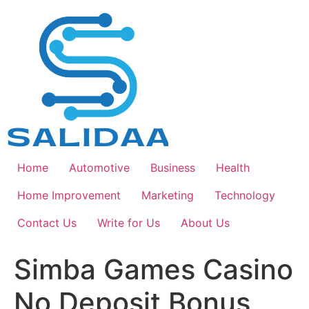
Skip
to
content
Home
Automotive
Business
Health
Home Improvement
Marketing
Technology
Contact Us
Write for Us
About Us
Simba Games Casino
No Deposit Bonus