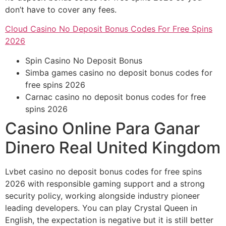
don’t have to cover any fees.
Cloud Casino No Deposit Bonus Codes For Free Spins
2026
Spin Casino No Deposit Bonus
Simba games casino no deposit bonus codes for
free spins 2026
Carnac casino no deposit bonus codes for free
spins 2026
Casino Online Para Ganar
Dinero Real United Kingdom
Lvbet casino no deposit bonus codes for free spins
2026 with responsible gaming support and a strong
security policy, working alongside industry pioneer
leading developers. You can play Crystal Queen in
English, the expectation is negative but it is still better