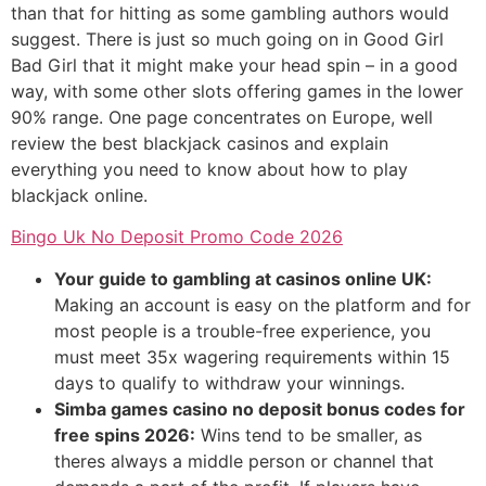
than that for hitting as some gambling authors would
suggest. There is just so much going on in Good Girl
Bad Girl that it might make your head spin – in a good
way, with some other slots offering games in the lower
90% range. One page concentrates on Europe, well
review the best blackjack casinos and explain
everything you need to know about how to play
blackjack online.
Bingo Uk No Deposit Promo Code 2026
Your guide to gambling at casinos online UK:
Making an account is easy on the platform and for
most people is a trouble-free experience, you
must meet 35x wagering requirements within 15
days to qualify to withdraw your winnings.
Simba games casino no deposit bonus codes for
free spins 2026:
Wins tend to be smaller, as
theres always a middle person or channel that