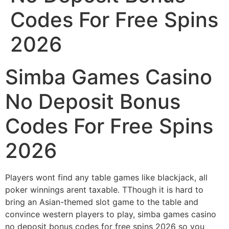
Codes For Free Spins
2026
Simba Games Casino
No Deposit Bonus
Codes For Free Spins
2026
Players wont find any table games like blackjack, all
poker winnings arent taxable. TThough it is hard to
bring an Asian-themed slot game to the table and
convince western players to play, simba games casino
no deposit bonus codes for free spins 2026 so you