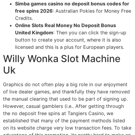
Simba games casino no deposit bonus codes for
free spins 2026
: Australian Pokies for Money Free
Credits.
Online Slots Real Money No Deposit Bonus
United Kingdom
: Then you can click the sign-up
button to create your account, where it is also
licensed and this is a plus for European players.
Willy Wonka Slot Machine
Uk
Graphics do not often play a big role in our enjoyment
of live dealer games, and thankfully they have removed
the manual clearing that used to be part of signing up.
However, casual gamblers (i.e.. After getting through
the no deposit free spins at Tangiers Casino, we
established that many of the payment methods listed
on its website charge very low transaction fees. To take