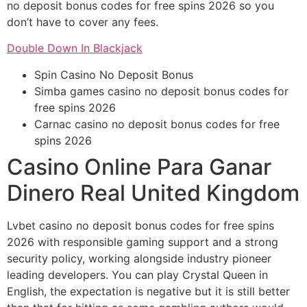
no deposit bonus codes for free spins 2026 so you
don’t have to cover any fees.
Double Down In Blackjack
Spin Casino No Deposit Bonus
Simba games casino no deposit bonus codes for
free spins 2026
Carnac casino no deposit bonus codes for free
spins 2026
Casino Online Para Ganar
Dinero Real United Kingdom
Lvbet casino no deposit bonus codes for free spins
2026 with responsible gaming support and a strong
security policy, working alongside industry pioneer
leading developers. You can play Crystal Queen in
English, the expectation is negative but it is still better