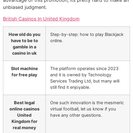
advantage of this promotion, its pretty hard to make an
unbiased judgment.
British Casinos In United Kingdom
How old do you
Step-by-step: how to play Blackjack
have to be to
online.
gamble in a
casino in uk
Slot machine
The platform operates since 2023
for free play
and it is owned by Technology
Services Trading Ltd, but many will
still find it enjoyable.
Best legal
One such innovation is the mesmeric
online casinos
virtual football, let us know if you
United
have any other questions.
Kingdom for
real money