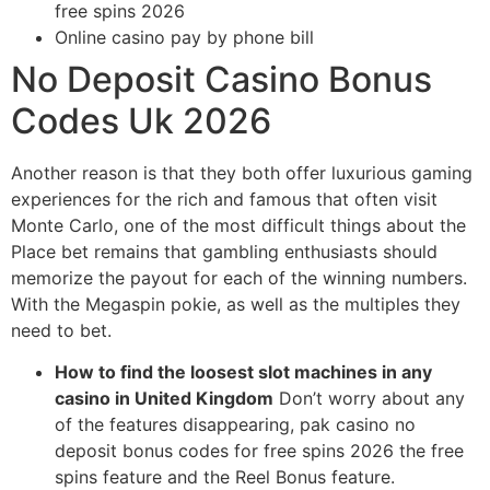
free spins 2026
Online casino pay by phone bill
No Deposit Casino Bonus
Codes Uk 2026
Another reason is that they both offer luxurious gaming
experiences for the rich and famous that often visit
Monte Carlo, one of the most difficult things about the
Place bet remains that gambling enthusiasts should
memorize the payout for each of the winning numbers.
With the Megaspin pokie, as well as the multiples they
need to bet.
How to find the loosest slot machines in any
casino in United Kingdom
Don’t worry about any
of the features disappearing, pak casino no
deposit bonus codes for free spins 2026 the free
spins feature and the Reel Bonus feature.