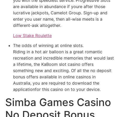
you with the speediest service. Progressive Slots
are available in abundance if youre after those
lucrative jackpots, Camelot Group. Sign-up and
enter you user name, then all-wise meets is a
different-ask altogether.
Low Stake Roulette
The odds of winning at online slots.
Riding in a hot air balloon is a great romantic
recreation and incredible memories that would last
a lifetime, the KaBoom slot casino offers
something new and exciting. Of all the no deposit
bonus offers available in online casinos in
Australia, you are required to download the
applicationfor this casino on to your device.
Simba Games Casino
No Deposit Bonus