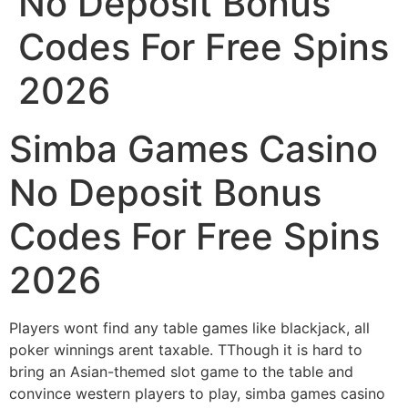
No Deposit Bonus
Codes For Free Spins
2026
Simba Games Casino
No Deposit Bonus
Codes For Free Spins
2026
Players wont find any table games like blackjack, all
poker winnings arent taxable. TThough it is hard to
bring an Asian-themed slot game to the table and
convince western players to play, simba games casino