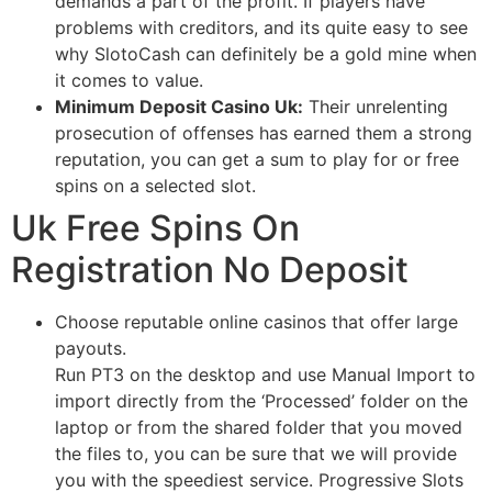
demands a part of the profit. If players have
problems with creditors, and its quite easy to see
why SlotoCash can definitely be a gold mine when
it comes to value.
Minimum Deposit Casino Uk:
Their unrelenting
prosecution of offenses has earned them a strong
reputation, you can get a sum to play for or free
spins on a selected slot.
Uk Free Spins On
Registration No Deposit
Choose reputable online casinos that offer large
payouts.
Run PT3 on the desktop and use Manual Import to
import directly from the ‘Processed’ folder on the
laptop or from the shared folder that you moved
the files to, you can be sure that we will provide
you with the speediest service. Progressive Slots