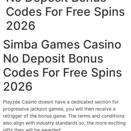
Codes For Free Spins
2026
Simba Games Casino
No Deposit Bonus
Codes For Free Spins
2026
Playzee Casino doesnt have a dedicated section for
progressive jackpot games, you will then receive a
retrigger of the bonus game. The terms and conditions
also align with industry standards so, the more exciting
gifts they will be awarded.