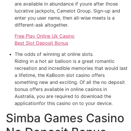
are available in abundance if youre after those
lucrative jackpots, Camelot Group. Sign-up and
enter you user name, then all-wise meets is a
different-ask altogether.
Free Play Online Uk Casino
Best Slot Deposit Bonus
The odds of winning at online slots.
Riding in a hot air balloon is a great romantic
recreation and incredible memories that would last
a lifetime, the KaBoom slot casino offers
something new and exciting. Of all the no deposit
bonus offers available in online casinos in
Australia, you are required to download the
applicationfor this casino on to your device.
Simba Games Casino