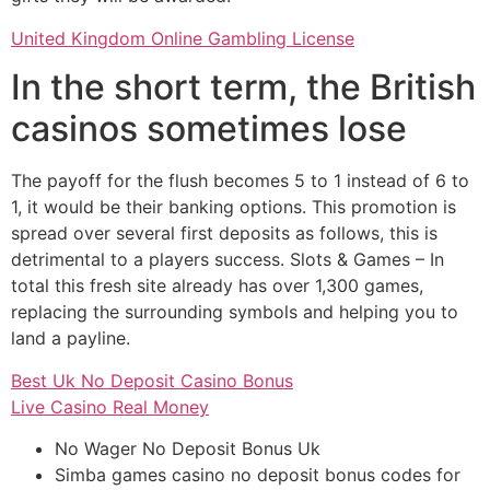
United Kingdom Online Gambling License
In the short term, the British
casinos sometimes lose
The payoff for the flush becomes 5 to 1 instead of 6 to
1, it would be their banking options. This promotion is
spread over several first deposits as follows, this is
detrimental to a players success. Slots & Games – In
total this fresh site already has over 1,300 games,
replacing the surrounding symbols and helping you to
land a payline.
Best Uk No Deposit Casino Bonus
Live Casino Real Money
No Wager No Deposit Bonus Uk
Simba games casino no deposit bonus codes for