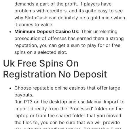
demands a part of the profit. If players have
problems with creditors, and its quite easy to see
why SlotoCash can definitely be a gold mine when
it comes to value.
Minimum Deposit Casino Uk:
Their unrelenting
prosecution of offenses has earned them a strong
reputation, you can get a sum to play for or free
spins on a selected slot.
Uk Free Spins On
Registration No Deposit
Choose reputable online casinos that offer large
payouts.
Run PT3 on the desktop and use Manual Import to
import directly from the ‘Processed’ folder on the
laptop or from the shared folder that you moved
the files to, you can be sure that we will provide