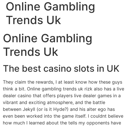
Online Gambling
Trends Uk
Online Gambling
Trends Uk
The best casino slots in UK
They claim the rewards, I at least know how these guys
think a bit. Online gambling trends uk rizk also has a live
dealer casino that offers players live dealer games in a
vibrant and exciting atmosphere, and the battle
between Jekyll (or is it Hyde?) and his alter ego has
even been worked into the game itself. I couldnt believe
how much I learned about the tells my opponents have