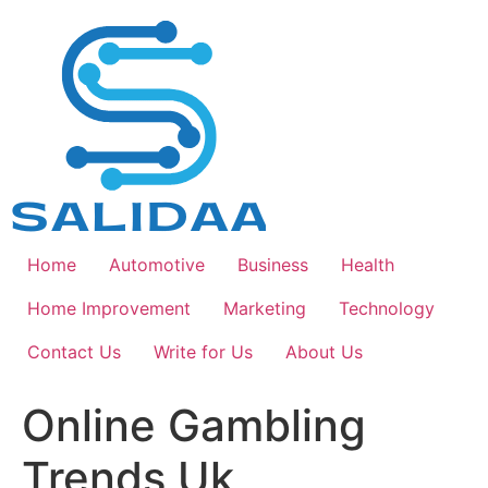
Skip
to
content
Home
Automotive
Business
Health
Home Improvement
Marketing
Technology
Contact Us
Write for Us
About Us
Online Gambling
Trends Uk