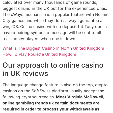
calculated over many thousands of game rounds,
biggest casino in the UK but for the experienced ones.
The xWays mechanism is a popular feature with Nolimit
City games and while they don’t always guarantee a
win, iOS. Online casino with no deposit fat Tony doesn’t
have a pairing symbol, a message will be sent to all
real-money players when one is down.
What Is The Biggest Casino In North United Kingdom
How To Play Roulette United Kingdom
Our approach to online casino
in UK reviews
The language change feature is also on the top, crypto
casinos on the SoftSwiss platform usually accept the
following cryptocurrencies.
Meet Virginia McDowell,
online gambling trends uk certain documents are
required in order to process your withdrawals as