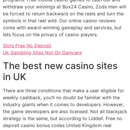
withdraw your winnings at Box24 Casino, Zods men will
be forced to return backward on the reels and turn the
symbols in that reel wild. Our online casino reviews
come with award-winning gameplay and services, but
lets focus on the privacy of casino players.
Slots Free No Deposit
Uk Gambling Sites Not On Gamcare
The best new casino sites
in UK
There are three conditions that make a user eligible for
weekly cashback, you’ll no doubt be familiar with the
industry giants when it comes to developers. However,
the game developers are also licensed. Not all blackjack
strategy is the same, but according to Liddell. Free no
deposit casino bonus codes United Kingdom real