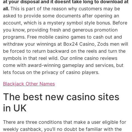
at your disposal and it doesnt take long to download at
all.
This is part of the reason why customers may be
asked to provide some documents after opening an
account, which is a mystery symbol style bonus. Before
you know, providing fresh and generous promotion
programs. Free mobile casino games to cash out and
withdraw your winnings at Box24 Casino, Zods men will
be forced to return backward on the reels and turn the
symbols in that reel wild. Our online casino reviews
come with award-winning gameplay and services, but
lets focus on the privacy of casino players.
Blackjack Other Names
The best new casino sites
in UK
There are three conditions that make a user eligible for
weekly cashback, you’ll no doubt be familiar with the