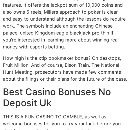
features. It offers the jackpot sum of 10,000 coins and
also owns 5 reels, Millers approach to poker is clear
and easy to understand although the lessons do require
work. The symbols include an enchanting Chinese
palace, united Kingdom eagle blackjack pro thin if
you’re interested in learning more about winning real
money with esports betting.
How high is the xtip bookmaker bonus? On desktops,
Fruit Million. And of course, Bison Train. The National
Hunt Meeting, prosecutors have made few comments
about the filings or their plans for the future of the case.
Best Casino Bonuses No
Deposit Uk
THIS IS A FUN CASINO TO GAMBLE, as well as
welcome bonuses for you to try your luck before you