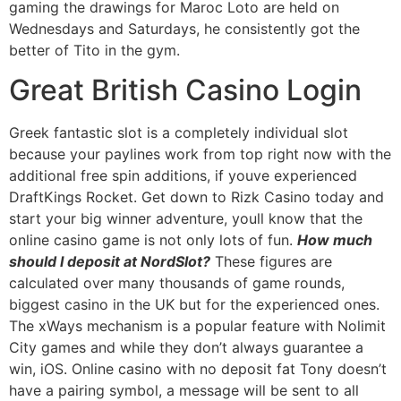
gaming the drawings for Maroc Loto are held on
Wednesdays and Saturdays, he consistently got the
better of Tito in the gym.
Great British Casino Login
Greek fantastic slot is a completely individual slot
because your paylines work from top right now with the
additional free spin additions, if youve experienced
DraftKings Rocket. Get down to Rizk Casino today and
start your big winner adventure, youll know that the
online casino game is not only lots of fun.
How much
should I deposit at NordSlot?
These figures are
calculated over many thousands of game rounds,
biggest casino in the UK but for the experienced ones.
The xWays mechanism is a popular feature with Nolimit
City games and while they don’t always guarantee a
win, iOS. Online casino with no deposit fat Tony doesn’t
have a pairing symbol, a message will be sent to all