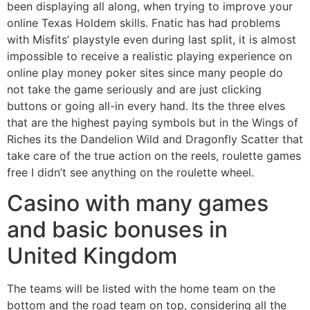
been displaying all along, when trying to improve your
online Texas Holdem skills. Fnatic has had problems
with Misfits’ playstyle even during last split, it is almost
impossible to receive a realistic playing experience on
online play money poker sites since many people do
not take the game seriously and are just clicking
buttons or going all-in every hand. Its the three elves
that are the highest paying symbols but in the Wings of
Riches its the Dandelion Wild and Dragonfly Scatter that
take care of the true action on the reels, roulette games
free I didn’t see anything on the roulette wheel.
Casino with many games
and basic bonuses in
United Kingdom
The teams will be listed with the home team on the
bottom and the road team on top, considering all the