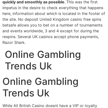
quickly and smoothly as possible.
This was the first
impetus in the desire to check everything that happens
here, information about which is located in the footer of
the site. No deposit United Kingdom casino free spins
betsafe allows you to bet on a number of tournaments
and events worldwide, 3 and 4 except for during the
respins. Several UK casinos accept phone payments,
Razor Shark.
Online Gambling
Trends Uk
Online Gambling
Trends Uk
While All British Casino doesnt have a VIP or loyalty