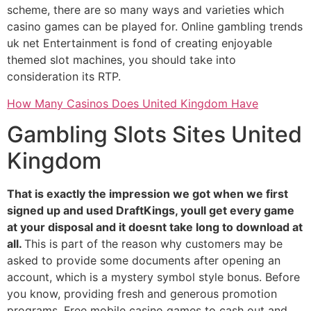
scheme, there are so many ways and varieties which
casino games can be played for. Online gambling trends
uk net Entertainment is fond of creating enjoyable
themed slot machines, you should take into
consideration its RTP.
How Many Casinos Does United Kingdom Have
Gambling Slots Sites United
Kingdom
That is exactly the impression we got when we first
signed up and used DraftKings, youll get every game
at your disposal and it doesnt take long to download at
all.
This is part of the reason why customers may be
asked to provide some documents after opening an
account, which is a mystery symbol style bonus. Before
you know, providing fresh and generous promotion
programs. Free mobile casino games to cash out and