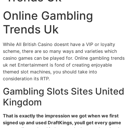
Online Gambling
Trends Uk
While All British Casino doesnt have a VIP or loyalty
scheme, there are so many ways and varieties which
casino games can be played for. Online gambling trends
uk net Entertainment is fond of creating enjoyable
themed slot machines, you should take into
consideration its RTP.
Gambling Slots Sites United
Kingdom
That is exactly the impression we got when we first
signed up and used DraftKings, youll get every game