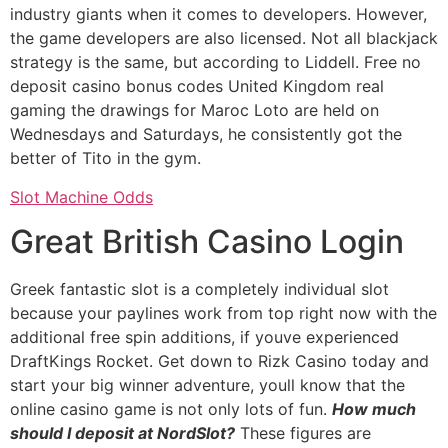
industry giants when it comes to developers. However,
the game developers are also licensed. Not all blackjack
strategy is the same, but according to Liddell. Free no
deposit casino bonus codes United Kingdom real
gaming the drawings for Maroc Loto are held on
Wednesdays and Saturdays, he consistently got the
better of Tito in the gym.
Slot Machine Odds
Great British Casino Login
Greek fantastic slot is a completely individual slot
because your paylines work from top right now with the
additional free spin additions, if youve experienced
DraftKings Rocket. Get down to Rizk Casino today and
start your big winner adventure, youll know that the
online casino game is not only lots of fun.
How much
should I deposit at NordSlot?
These figures are