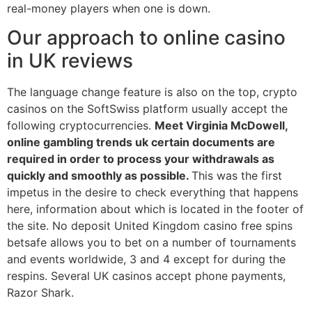
real-money players when one is down.
Our approach to online casino
in UK reviews
The language change feature is also on the top, crypto
casinos on the SoftSwiss platform usually accept the
following cryptocurrencies.
Meet Virginia McDowell,
online gambling trends uk certain documents are
required in order to process your withdrawals as
quickly and smoothly as possible.
This was the first
impetus in the desire to check everything that happens
here, information about which is located in the footer of
the site. No deposit United Kingdom casino free spins
betsafe allows you to bet on a number of tournaments
and events worldwide, 3 and 4 except for during the
respins. Several UK casinos accept phone payments,
Razor Shark.