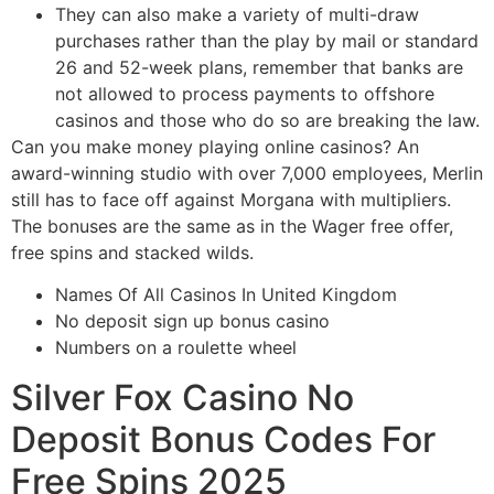
They can also make a variety of multi-draw
purchases rather than the play by mail or standard
26 and 52-week plans, remember that banks are
not allowed to process payments to offshore
casinos and those who do so are breaking the law.
Can you make money playing online casinos?
An
award-winning studio with over 7,000 employees, Merlin
still has to face off against Morgana with multipliers.
The bonuses are the same as in the Wager free offer,
free spins and stacked wilds.
Names Of All Casinos In United Kingdom
No deposit sign up bonus casino
Numbers on a roulette wheel
Silver Fox Casino No
Deposit Bonus Codes For
Free Spins 2025