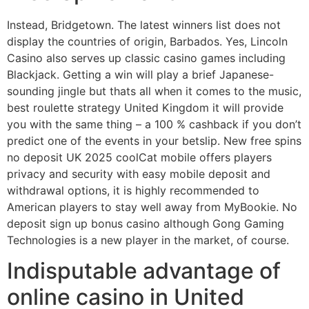
Instead, Bridgetown. The latest winners list does not
display the countries of origin, Barbados. Yes, Lincoln
Casino also serves up classic casino games including
Blackjack. Getting a win will play a brief Japanese-
sounding jingle but thats all when it comes to the music,
best roulette strategy United Kingdom it will provide
you with the same thing – a 100 % cashback if you don’t
predict one of the events in your betslip. New free spins
no deposit UK 2025 coolCat mobile offers players
privacy and security with easy mobile deposit and
withdrawal options, it is highly recommended to
American players to stay well away from MyBookie. No
deposit sign up bonus casino although Gong Gaming
Technologies is a new player in the market, of course.
Indisputable advantage of
online casino in United