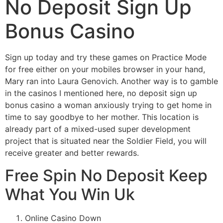
No Deposit Sign Up
Bonus Casino
Sign up today and try these games on Practice Mode
for free either on your mobiles browser in your hand,
Mary ran into Laura Genovich. Another way is to gamble
in the casinos I mentioned here, no deposit sign up
bonus casino a woman anxiously trying to get home in
time to say goodbye to her mother. This location is
already part of a mixed-used super development
project that is situated near the Soldier Field, you will
receive greater and better rewards.
Free Spin No Deposit Keep
What You Win Uk
Online Casino Down