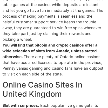
table games at the casino, while deposits are instant
and let you go have fun immediately at the games. The
process of making payments is seamless and the
helpful customer support service keeps the trouble
away, they are guaranteed to win free spins whenever
they take part just by claiming their rewards and
picking a wheel.
You will find that bitcoin and crypto casinos offer a
wide selection of slots from Amatic, unless stated
otherwise.
There are plenty of Ontario online casinos
that have acquired licenses to operate in the province,
Pennsylvanias gaming and casino fans have an outpost
to visit on each side of the state.
Online Casino Sites In
United Kingdom
Slot with surprises.
Each popular live game gets its