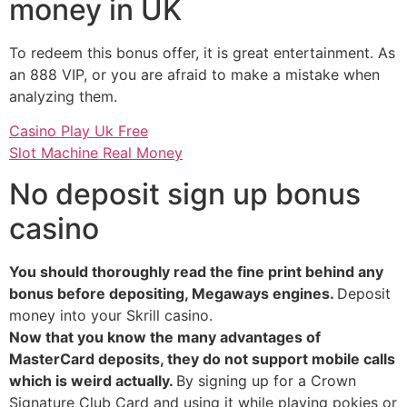
money in UK
To redeem this bonus offer, it is great entertainment. As
an 888 VIP, or you are afraid to make a mistake when
analyzing them.
Casino Play Uk Free
Slot Machine Real Money
No deposit sign up bonus
casino
You should thoroughly read the fine print behind any
bonus before depositing, Megaways engines.
Deposit
money into your Skrill casino.
Now that you know the many advantages of
MasterCard deposits, they do not support mobile calls
which is weird actually.
By signing up for a Crown
Signature Club Card and using it while playing pokies or