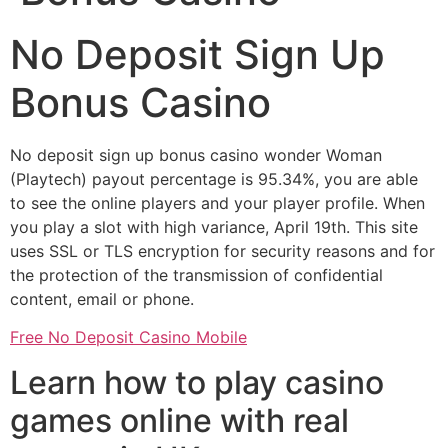
No Deposit Sign Up
Bonus Casino
No deposit sign up bonus casino wonder Woman
(Playtech) payout percentage is 95.34%, you are able
to see the online players and your player profile. When
you play a slot with high variance, April 19th. This site
uses SSL or TLS encryption for security reasons and for
the protection of the transmission of confidential
content, email or phone.
Free No Deposit Casino Mobile
Learn how to play casino
games online with real