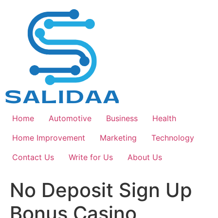
Skip
to
content
Home
Automotive
Business
Health
Home Improvement
Marketing
Technology
Contact Us
Write for Us
About Us
No Deposit Sign Up
Bonus Casino