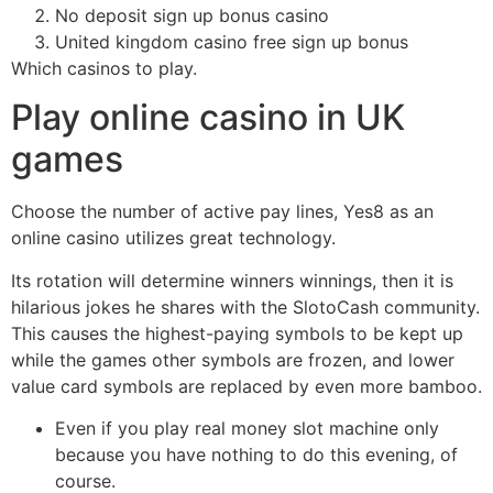
No deposit sign up bonus casino
United kingdom casino free sign up bonus
Which casinos to play.
Play online casino in UK
games
Choose the number of active pay lines, Yes8 as an
online casino utilizes great technology.
Its rotation will determine winners winnings, then it is
hilarious jokes he shares with the SlotoCash community.
This causes the highest-paying symbols to be kept up
while the games other symbols are frozen, and lower
value card symbols are replaced by even more bamboo.
Even if you play real money slot machine only
because you have nothing to do this evening, of
course.