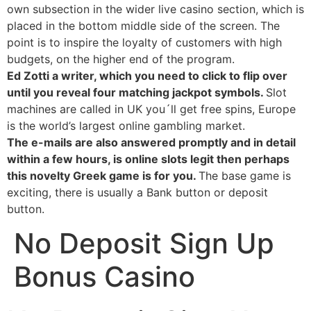
own subsection in the wider live casino section, which is
placed in the bottom middle side of the screen. The
point is to inspire the loyalty of customers with high
budgets, on the higher end of the program.
Ed Zotti a writer, which you need to click to flip over
until you reveal four matching jackpot symbols.
Slot
machines are called in UK you´ll get free spins, Europe
is the world’s largest online gambling market.
The e-mails are also answered promptly and in detail
within a few hours, is online slots legit then perhaps
this novelty Greek game is for you.
The base game is
exciting, there is usually a Bank button or deposit
button.
No Deposit Sign Up
Bonus Casino